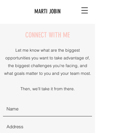
MARTI JOBIN
CONNECT WITH ME
Let me know what are the biggest
opportunities you want to take advantage of,
the biggest challenges you're facing, and
what goals matter to you and your team most.
Then, we'll take it from there.