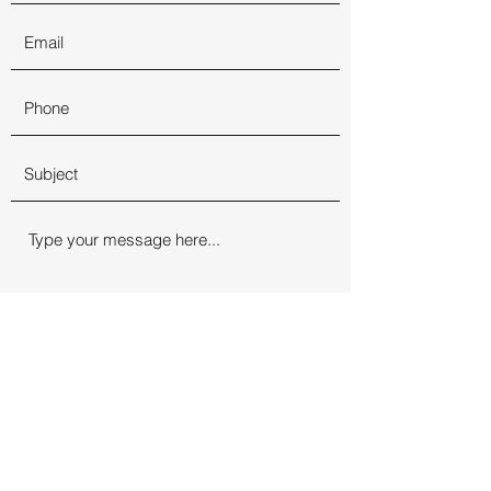
Submit