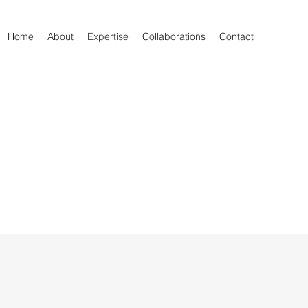
Home
About
Expertise
Collaborations
Contact