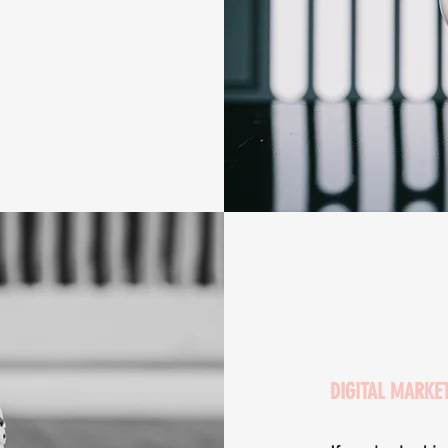
DIGITAL MARKE