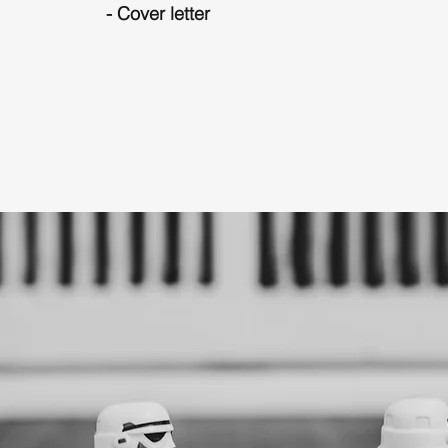
- Cover letter