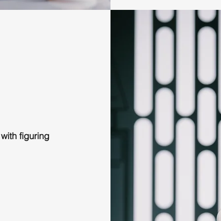
 with figuring