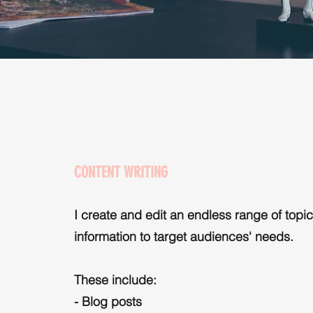
CONTENT WRITING
I create and edit an endless range of topic
information to target audiences' needs.
These include:
- Blog posts