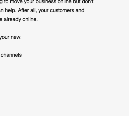
ing to move your business online but don't
n help. After all, your customers and
e already online.
 your new:
 channels