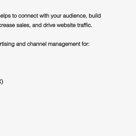
elps to connect with your audience, build
rease sales, and drive website traffic.
rtising and channel management for:
X)