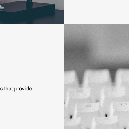
s that provide