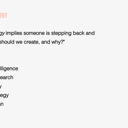
EGY
egy
implies someone is stepping back and
 should we create, and why?"
elligence
search
y
tegy
an