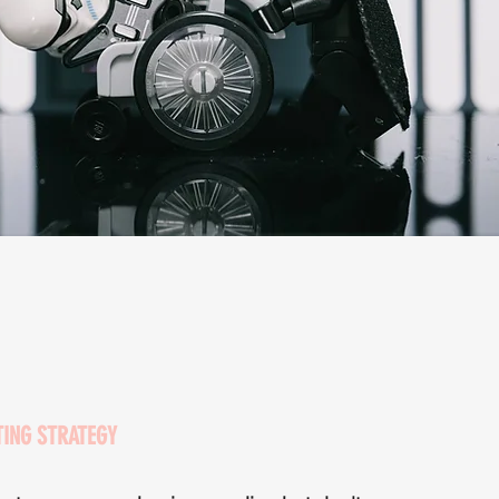
TING STRATEGY