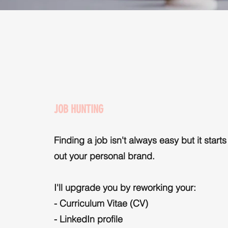
JOB HUNTING
Finding a job isn't always easy but it starts
out your personal brand.
I'll upgrade you by reworking your:
- Curriculum Vitae (CV)
- LinkedIn profile