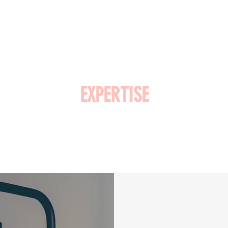
EXPERTISE