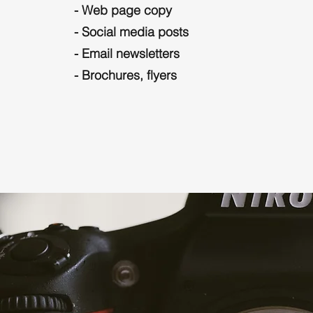
- Web page copy
- Social media posts
- Email newsletters
- Brochures, flyers