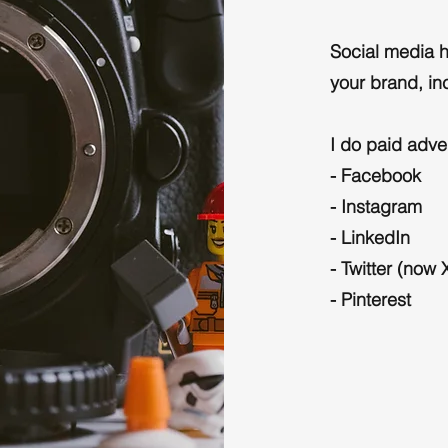
Social media h
your brand, inc
I do paid adve
- Facebook
- Instagram
- LinkedIn
- Twitter (now 
- Pinterest