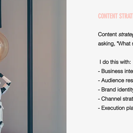
CONTENT STRAT
Content
strat
asking, "What
I do this with:
- Business int
- Audience re
- Brand identit
- Channel stra
- Execution pl