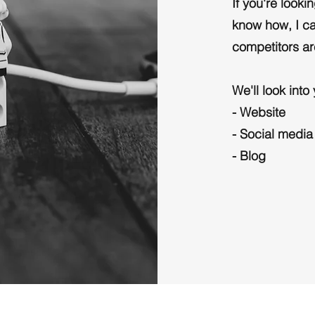
If you're look
know how, I ca
competitors ar
We'll look into
- Website
- Social media
- Blog