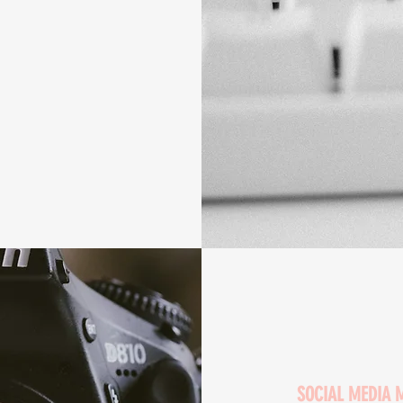
SOCIAL MEDIA 