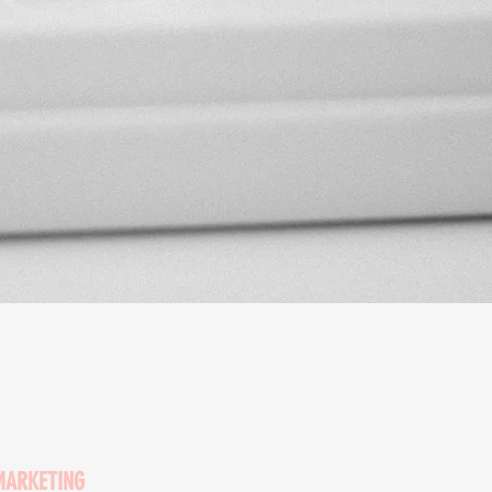
MARKETING