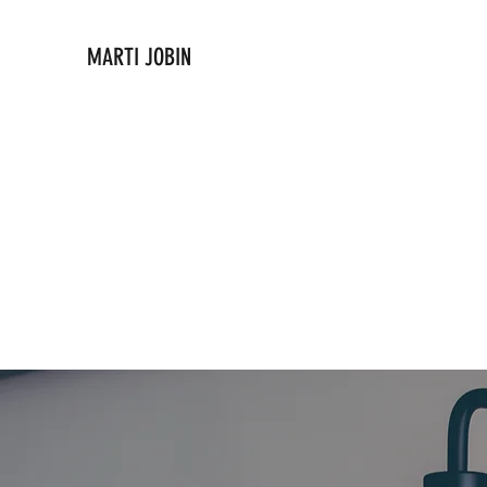
MARTI JOBIN